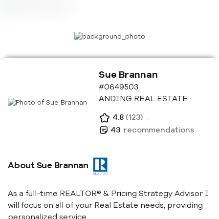
Sue Brannan
#0649503
ANDING REAL ESTATE
4.8
(
123
)
.
43
recommendations
About
Sue Brannan
As a full-time REALTOR® & Pricing Strategy Advisor I
will focus on all of your Real Estate needs, providing
personalized service.