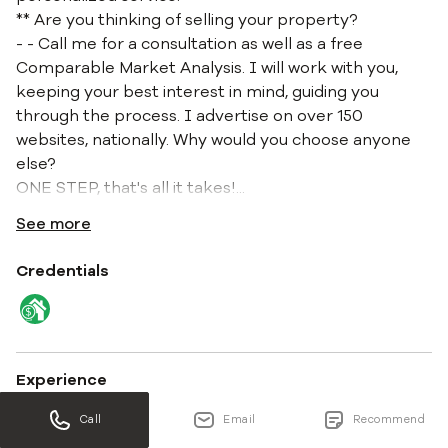
** Are you thinking of selling your property?
- - Call me for a consultation as well as a free
Comparable Market Analysis. I will work with you,
keeping your best interest in mind, guiding you
through the process. I advertise on over 150
websites, nationally. Why would you choose anyone
else?
ONE STEP, that's all it takes!
...
See more
Credentials
Experience
11 years 8 months
Call
Email
Recommend